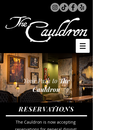
Your Path to
The
Cauldron
RESERVATIONS
The Cauldron is now accepting
reservations for general dining!