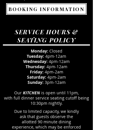
BOOKING INFORMATION
SERVICE HOURS &
SEATING POLICY
Monday:
Closed
Tuesday:
4pm-12am
Wednesday:
4pm-12am
Thursday:
4pm-12am
Friday:
4pm-2am
Saturday:
4pm-2am
Sunday:
3pm-12am
Our
KITCHEN
is open until 11pm,
with full dinner service seating cutoff being
10:30pm nightly.
Due to limited capacity, we kindly
ask that guests observe the
allotted 90 minute dining
experience, which may be enforced