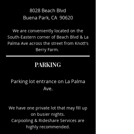
8028 Beach Blvd
Buena Park, CA 90620
We are conveniently located on the
South-Eastern corner of Beach Blvd & La
Palma Ave across the street from Knott's
Berry Farm.
PARKING
Parking lot entrance on La Palma
Ave.
We have one private lot that may fill up
on busier nights.
Carpooling & Rideshare Services are
highly recommended.