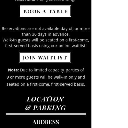
BOOK A TABLE
Reservations are not available day-of, or more
than 30 days in advance.
Walk-in guests will be seated on a first-come,
first-served basis using our online waitlist.
JOIN WAITLIST
Note:
Due to limited capacity, parties of
9 or more guests will be walk-in only and
seated on a first-come, first-served basis.
LOCATION
& PARKING
ADDRESS