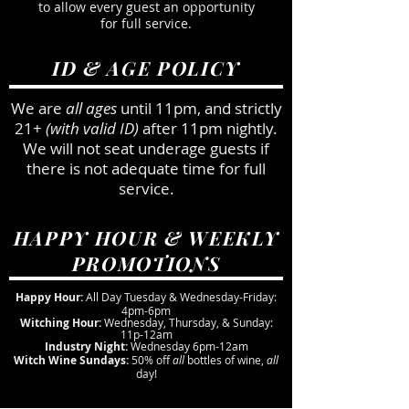
to allow every guest an opportunity
for full service.
ID & AGE POLICY
We are
all ages
until 11pm, and strictly
21+
(with valid ID)
after 11pm nightly.
We will not seat underage guests if
there is not adequate time for full
service.
HAPPY HOUR & WEEKLY
PROMOTIONS
Happy Hour:
All Day Tuesday & Wednesday-Friday:
4pm-6pm
Witching Hour:
Wednesday, Thursday, & Sunday:
11p-12am
Industry Night:
Wednesday 6pm-12am
Witch Wine Sundays:
50% off
all
bottles of wine,
all
day!
The Cauldron Spirits & Brews seeks to entice