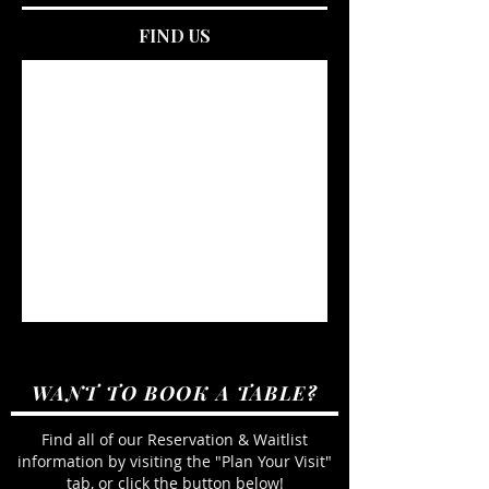
FIND US
WANT TO BOOK A TABLE?
Find all of our Reservation & Waitlist
information by visiting the "Plan Your Visit"
tab, or click the button below!