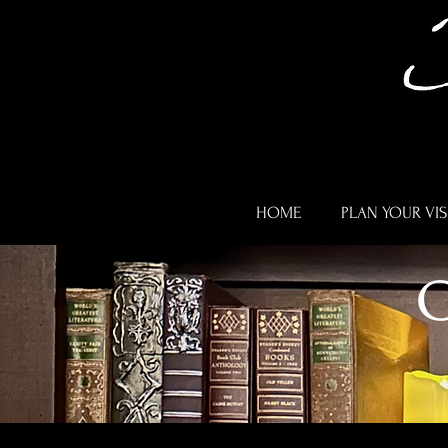
HOME
PLAN YOUR VIS
C