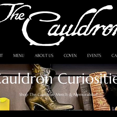
IT
MENU
ABOUT US
COVEN
EVENTS
CA
auldron Curiositi
Shop The Cauldron Merch & Memorabilia!